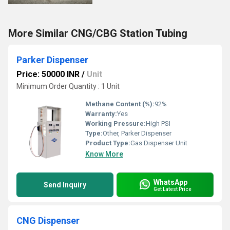
More Similar CNG/CBG Station Tubing
Parker Dispenser
Price: 50000 INR
/
Unit
Minimum Order Quantity : 1 Unit
Methane Content (%):
92%
Warranty:
Yes
Working Pressure:
High PSI
Type:
Other, Parker Dispenser
Product Type:
Gas Dispenser Unit
Know More
WhatsApp
Send Inquiry
Get Latest Price
CNG Dispenser