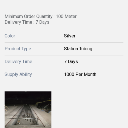
Minimum Order Quantity : 100 Meter
Delivery Time : 7 Days
Color
Silver
Product Type
Station Tubing
Delivery Time
7 Days
Supply Ability
1000 Per Month