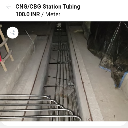
CNG/CBG Station Tubing
100.0 INR
/ Meter