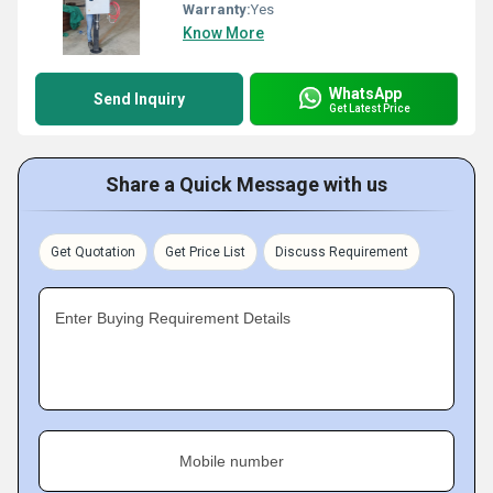
Warranty:
Yes
Know More
WhatsApp
Send Inquiry
Get Latest Price
Share a Quick Message with us
Get Quotation
Get Price List
Discuss Requirement
Enter Buying Requirement Details
Mobile number