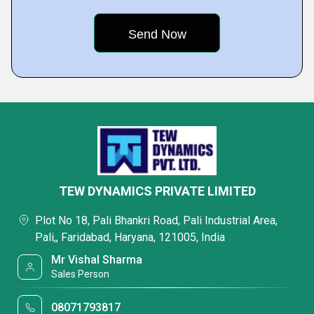
TEW DYNAMICS PRIVATE LIMITED
Plot No 18, Pali Bhankri Road, Pali Industrial Area,
Pali,, Faridabad, Haryana, 121005, India
Mr Vishal Sharma
Sales Person
08071793817