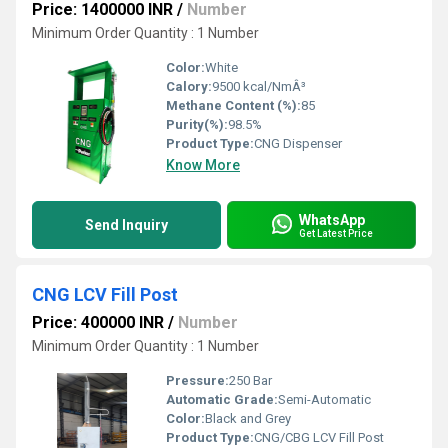
Price: 1400000 INR
/
Number
Minimum Order Quantity : 1 Number
Color:
White
Calory:
9500 kcal/NmÂ³
Methane Content (%):
85
Purity(%):
98.5%
Product Type:
CNG Dispenser
Know More
WhatsApp
Send Inquiry
Get Latest Price
CNG LCV Fill Post
Price: 400000 INR
/
Number
Minimum Order Quantity : 1 Number
Pressure:
250 Bar
Automatic Grade:
Semi-Automatic
Color:
Black and Grey
Product Type:
CNG/CBG LCV Fill Post