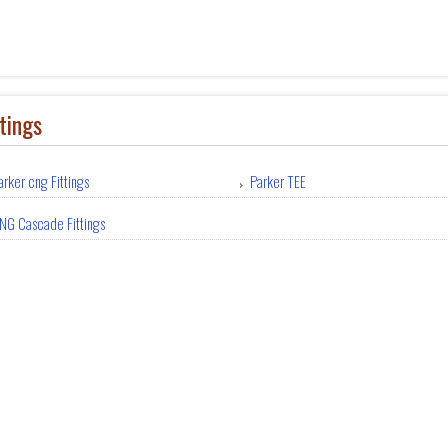
tings
arker cng Fittings
Parker TEE
NG Cascade Fittings