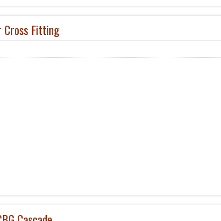
 Cross Fitting
BG Cascade