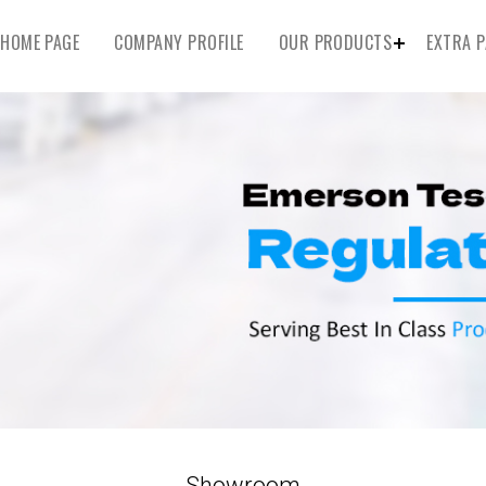
HOME PAGE
COMPANY PROFILE
OUR PRODUCTS
EXTRA P
Showroom