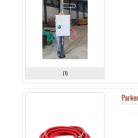
(1)
Parke