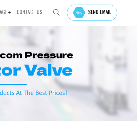
AGE
CONTACT US
SEND EMAIL