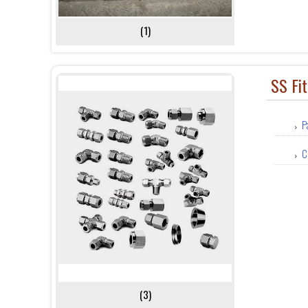
(1)
SS Fit
P
C
(3)