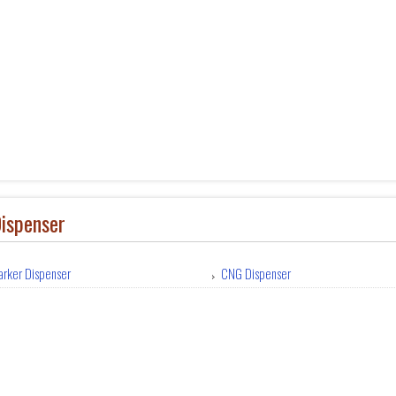
ispenser
arker Dispenser
CNG Dispenser