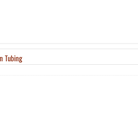
on Tubing