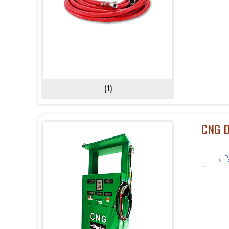
(1)
CNG D
P