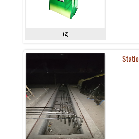
(2)
Stati