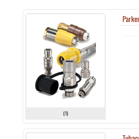
Parke
(1)
Tubac