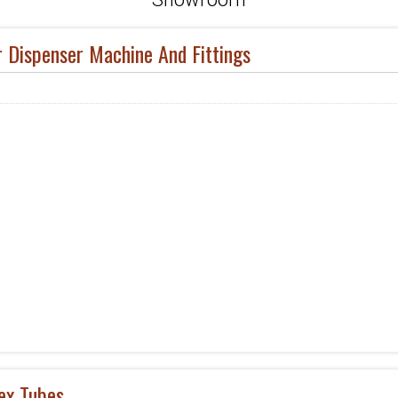
r Dispenser Machine And Fittings
ex Tubes