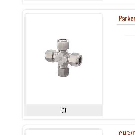
Parker
(1)
CNG/C