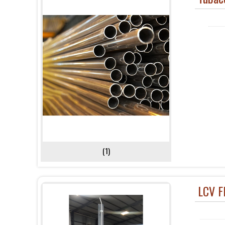
(1)
LCV F