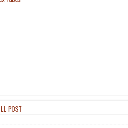
ILL POST