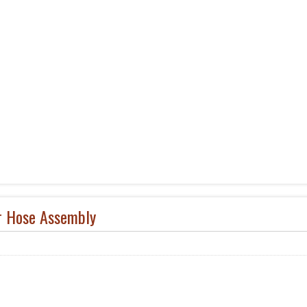
r Hose Assembly