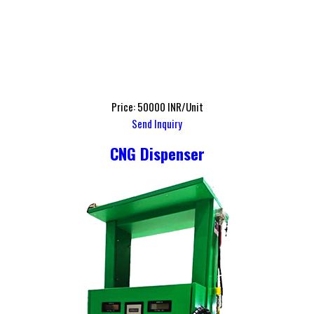
Price: 50000 INR/Unit
Send Inquiry
CNG Dispenser