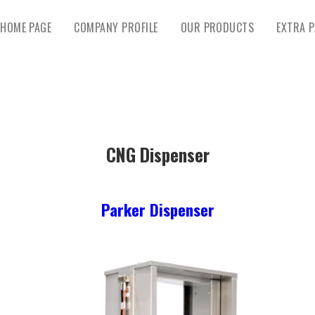
HOME PAGE
COMPANY PROFILE
OUR PRODUCTS
EXTRA P
CNG Dispenser
Parker Dispenser