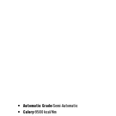
Automatic Grade:
Semi-Automatic
Calory:
9500 kcal/Nm