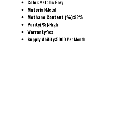
Color:
Metallic Grey
Material:
Metal
Methane Content (%):
92%
Purity(%):
High
Warranty:
Yes
Supply Ability:
5000 Per Month