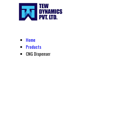
Home
Products
CNG Dispenser