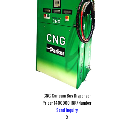
CNG Car cum Bus Dispenser
Price: 1400000 INR/Number
Send Inquiry
X