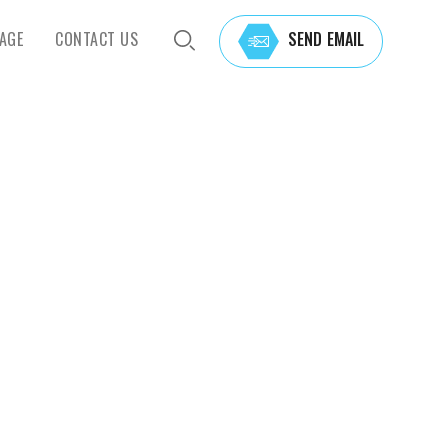
AGE
CONTACT US
SEND EMAIL